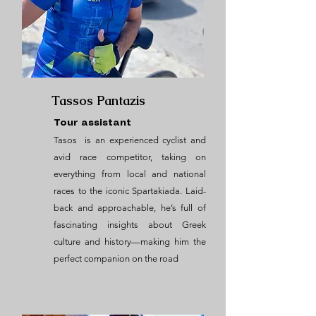
Tassos Pantazis
Tour assistant
Tasos is an experienced cyclist and
avid race competitor, taking on
everything from local and national
races to the iconic Spartakiada. Laid-
back and approachable, he’s full of
fascinating insights about Greek
culture and history—making him the
perfect companion on the road