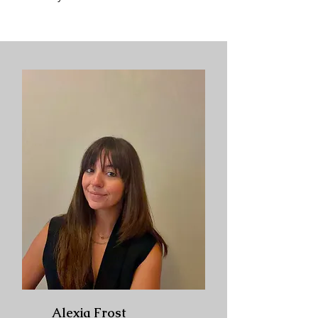
Alexia Frost