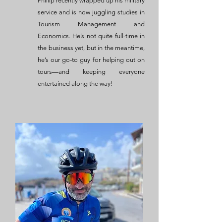
Phillip recently wrapped up his military
service and is now juggling studies in
Tourism Management and
Economics. He’s not quite full-time in
the business yet, but in the meantime,
he’s our go-to guy for helping out on
tours—and keeping everyone
entertained along the way!