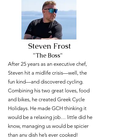
Steven Frost
"The Boss"
After 25 years as an executive chef,
Steven hit a midlife crisis—well, the
fun kind—and discovered cycling.
Combining his two great loves, food
and bikes, he created Greek Cycle
Holidays. He made GCH thinking it
would be a relaxing job… little did he
know, managing us would be spicier
than any dish he’s ever cooked!