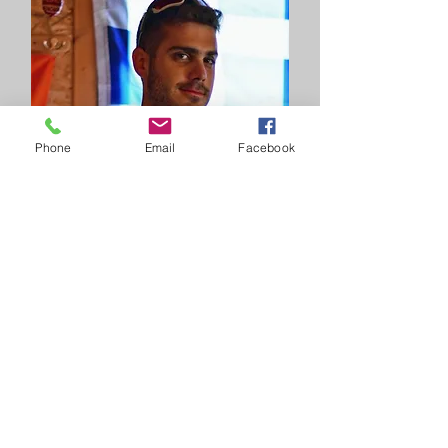
Phone
Email
Facebook
Nikos Sbiliris
Tour assistant/mechanic
With 11 years of hands-on experience
as a bike mechanic and 14 years
racing on both mountain and road