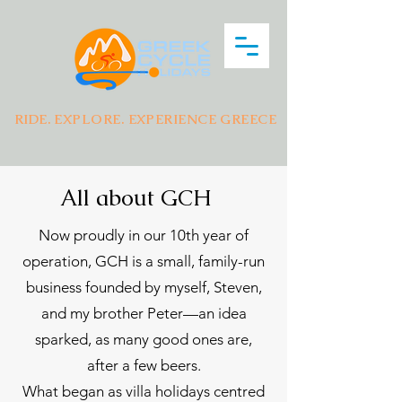
RIDE. EXPLORE. EXPERIENCE GREECE
All about GCH
Now proudly in our 10th year of
operation, GCH is a small, family-run
business founded by myself, Steven,
and my brother Peter—an idea
sparked, as many good ones are,
after a few beers.
What began as villa holidays centred