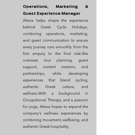
Operations, Marketing &
Guest Experience Manager
Alexia helps shape the experience
behind Greek Cycle Holidays,
combining operations, marketing,
and guest communication to ensure
every journey runs smoothly from the
first enquiry to the final ride.She
oversees tour planning, guest
support, content creation, and
partnerships, while developing
experiences that blend cycling,
authentic Greek culture, and
wellness.With a background in
Occupational Therapy and a passion
for yoga, Alexia hopes to expand the
company's wellness experiences by
combining movement, wellbeing, and
authentic Greek hospitality.