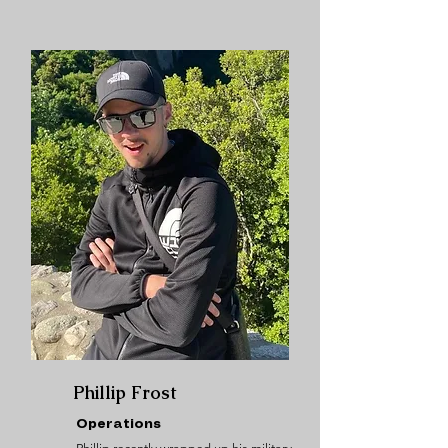
Phillip Frost
Operations