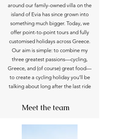
around our family-owned villa on the
island of Evia has since grown into
something much bigger. Today, we
offer point-to-point tours and fully
customised holidays across Greece.
Our aim is simple: to combine my
three greatest passions—cycling,
Greece, and (of course) great food—
to create a cycling holiday you’ll be
talking about long after the last ride
Meet the team