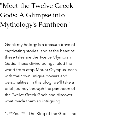
"Meet the Twelve Greek
Gods: A Glimpse into
Mythology's Pantheon"
Greek mythology is a treasure trove of 
captivating stories, and at the heart of 
these tales are the Twelve Olympian 
Gods. These divine beings ruled the 
world from atop Mount Olympus, each 
with their own unique powers and 
personalities. In this blog, we'll take a 
brief journey through the pantheon of 
the Twelve Greek Gods and discover 
what made them so intriguing.
1. **Zeus** - The King of the Gods and 