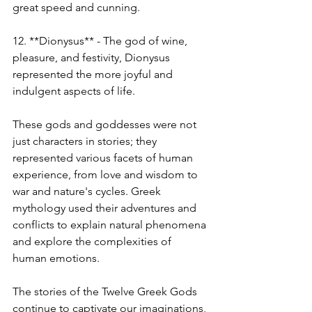
great speed and cunning.
12. **Dionysus** - The god of wine, 
pleasure, and festivity, Dionysus 
represented the more joyful and 
indulgent aspects of life.
These gods and goddesses were not 
just characters in stories; they 
represented various facets of human 
experience, from love and wisdom to 
war and nature's cycles. Greek 
mythology used their adventures and 
conflicts to explain natural phenomena 
and explore the complexities of 
human emotions.
The stories of the Twelve Greek Gods 
continue to captivate our imaginations, 