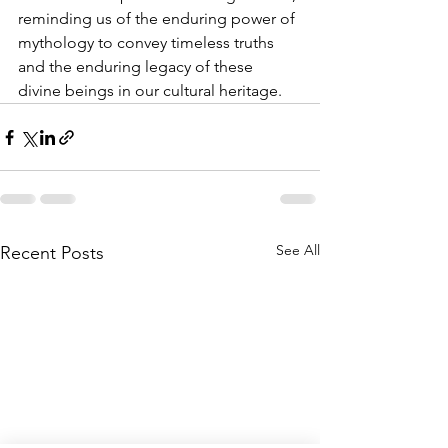
reminding us of the enduring power of 
mythology to convey timeless truths 
and the enduring legacy of these 
divine beings in our cultural heritage.
See All
Recent Posts