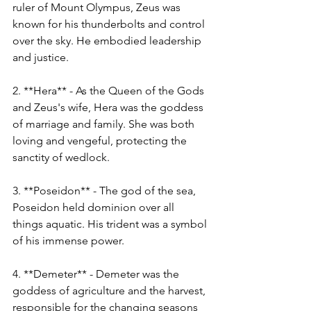
ruler of Mount Olympus, Zeus was 
known for his thunderbolts and control 
over the sky. He embodied leadership 
and justice.
2. **Hera** - As the Queen of the Gods 
and Zeus's wife, Hera was the goddess 
of marriage and family. She was both 
loving and vengeful, protecting the 
sanctity of wedlock.
3. **Poseidon** - The god of the sea, 
Poseidon held dominion over all 
things aquatic. His trident was a symbol 
of his immense power.
4. **Demeter** - Demeter was the 
goddess of agriculture and the harvest, 
responsible for the changing seasons 