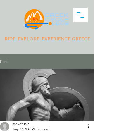
RIDE. EXPLORE. EXPERIENCE GREECE
Post
steven1599
Sep 16, 2023
2 min read