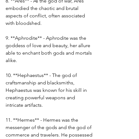
8. **Ares** - As the god of war, Ares 
embodied the chaotic and brutal 
aspects of conflict, often associated 
with bloodshed.
9. **Aphrodite** - Aphrodite was the 
goddess of love and beauty, her allure 
able to enchant both gods and mortals 
alike.
10. **Hephaestus** - The god of 
craftsmanship and blacksmiths, 
Hephaestus was known for his skill in 
creating powerful weapons and 
intricate artifacts.
11. **Hermes** - Hermes was the 
messenger of the gods and the god of 
commerce and travelers. He possessed 