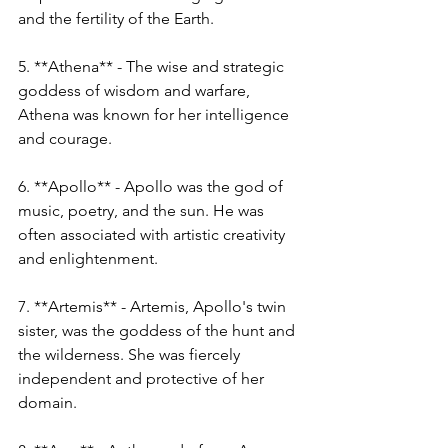
and the fertility of the Earth.
5. **Athena** - The wise and strategic 
goddess of wisdom and warfare, 
Athena was known for her intelligence 
and courage.
6. **Apollo** - Apollo was the god of 
music, poetry, and the sun. He was 
often associated with artistic creativity 
and enlightenment.
7. **Artemis** - Artemis, Apollo's twin 
sister, was the goddess of the hunt and 
the wilderness. She was fiercely 
independent and protective of her 
domain.